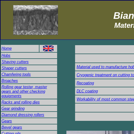
Bian
Mater
Home
Hobs
Shaving cutters
Material used to manufacture ho
Shaper cutters
Chamfering tools
Cryogenic treatment on cutting t
Broaches
Recoating
Rolling gear tester, master
DLC coating
gears and other checking
equipments
Workability of most common ste
Racks and rolling dies
Gear grinding
Diamond dressing rollers
Gears
Bevel gears
Cutting oils