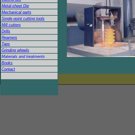
Metal-sheet Die
Mechanical parts
Single point cutting tools
Mill cutters
Drills
Reamers
Taps
Grinding wheels
Materials and treatments
Books
Contact