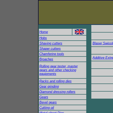
Home
Hobs
Shaving cutters
Blaser Swisslu
Shaper cutters
Chamfering tools
Additive Ext
Broaches
Rolling gear tester, master
gears and other checking
equipments
Racks and rolling dies
Gear grinding
Diamond dressing rollers
Gears
Bevel gears
Cutting oil
Metal-sheet Dies