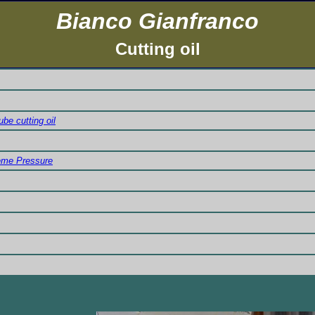
Bianco Gianfranco
Cutting oil
be cutting oil
reme Pressure