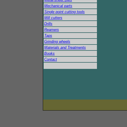
Mechanical parts
Single point cutting tools
Mill cutters
Drills
Reamers
Taps
Grinding wheels
Materials and Treatments
Books
Contact