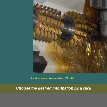
Last update: November 10, 2013
Choose the desired information by a click