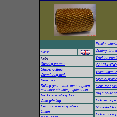
Profile calcul
Cutting time 
Home
Working condi
Hobs
Shaving cutters
CALCULATIO
Shaper cutters
Worm wheel 
Chamfering tools
Special profil
Broaches
Rolling gear tester, master gears
Hobs for splin
and other checking equipments
Big module h
Racks and rolling dies
Hob resharpe
Gear grinding
Diamond dressing rollers
Multi-start ho
Gears
Hob accuracy 