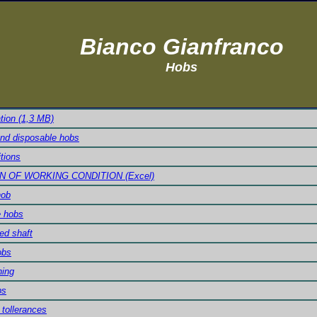
Bianco Gianfranco
Hobs
ation (1,3 MB)
and disposable hobs
tions
N OF WORKING CONDITION (Excel)
hob
e hobs
ed shaft
obs
ning
bs
tollerances