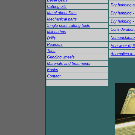
Bevel gears
Dry hobbing a
Cutting oils
Metal-sheet Dies
Dry hobbing -
Mechanical parts
Dry hobbing -
Single point cutting tools
Consideration
Mill cutters
Nomenclature 
Drills
Reamers
Hob wear (0,
Taps
Anomalies in 
Grinding wheels
Materials and treatments
Books
Contact