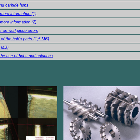
nd carbide hobs
 more information (1)
 more information (2)
s on workpiece errors
of the hob's parts (1,5 MB)
6 MB)
the use of hobs and solutions